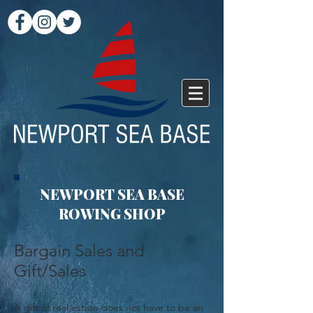
NEWPORT SEA BASE
ROWING SHOP
Bargain Sales and
Gift/Sales
A gift of real estate does not have to be an