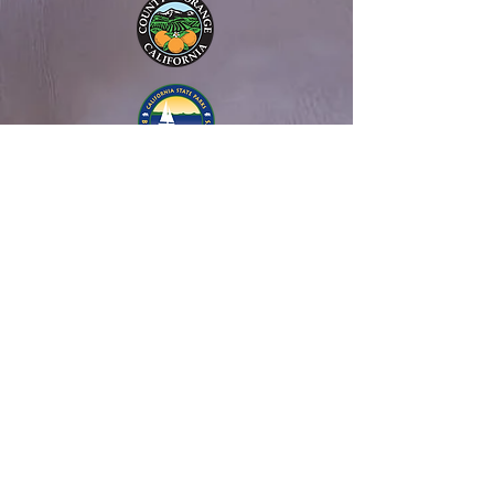
About Us