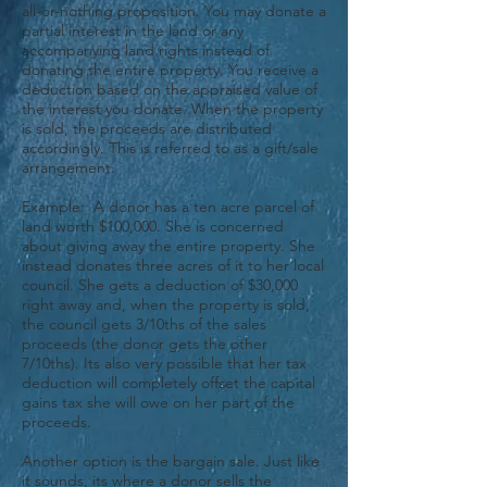
all-or-nothing proposition. You may donate a
partial interest in the land or any
accompanying land rights instead of
donating the entire property. You receive a
deduction based on the appraised value of
the interest you donate. When the property
is sold, the proceeds are distributed
accordingly. This is referred to as a gift/sale
arrangement.
Example: A donor has a ten acre parcel of
land worth $100,000. She is concerned
about giving away the entire property. She
instead donates three acres of it to her local
council. She gets a deduction of $30,000
right away and, when the property is sold,
the council gets 3/10ths of the sales
proceeds (the donor gets the other
7/10ths). Its also very possible that her tax
deduction will completely offset the capital
gains tax she will owe on her part of the
proceeds.
Another option is the bargain sale. Just like
it sounds, its where a donor sells the