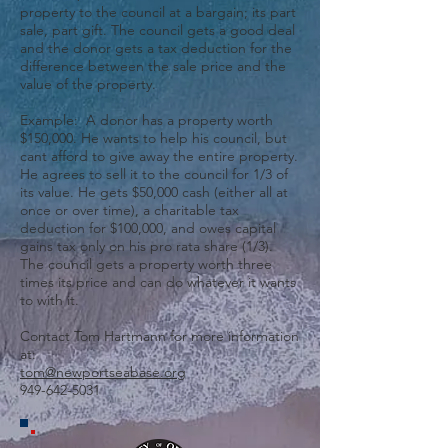
property to the council at a bargain; its part
sale, part gift. The council gets a good deal
and the donor gets a tax deduction for the
difference between the sale price and the
value of the property.
Example: A donor has a property worth
$150,000. He wants to help his council, but
cant afford to give away the entire property.
He agrees to sell it to the council for 1/3 of
its value. He gets $50,000 cash (either all at
once or over time), a charitable tax
deduction for $100,000, and owes capital
gains tax only on his pro rata share (1/3).
The council gets a property worth three
times its price and can do whatever it wants
to with it.
Contact Tom Hartmann for more information
at:
tom@newportseabase.org
949-642-5031