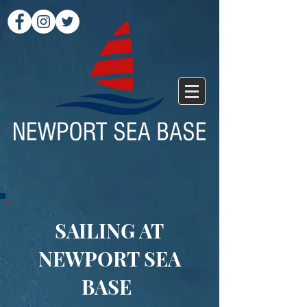
SAILING AT
NEWPORT SEA
BASE