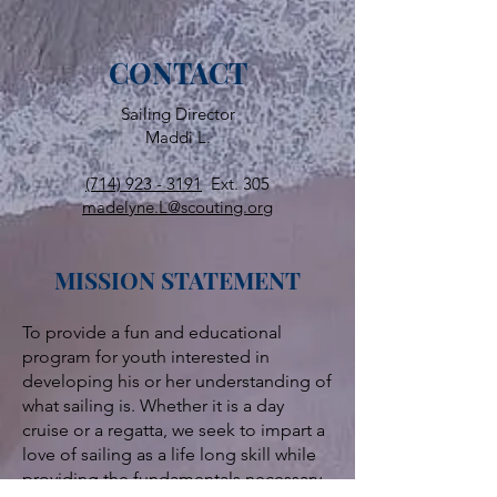
CONTACT
Sailing Director
Maddi L.
(714) 923 - 3191
Ext. 305
madelyne.L@scouting.org
MISSION STATEMENT
To provide a fun and educational
program for youth interested in
developing his or her understanding of
what sailing is. Whether it is a day
cruise or a regatta, we seek to impart a
love of sailing as a life long skill while
providing the fundamentals necessary