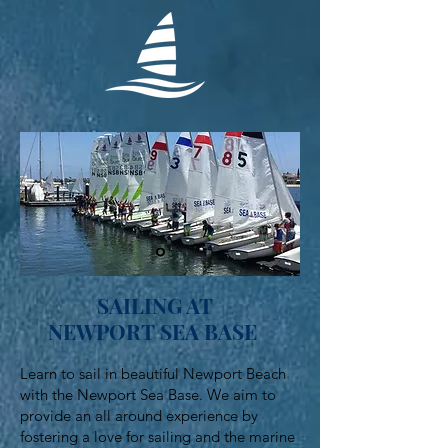
SAILING AT
NEWPORT SEA BASE
Learn to sail in beautiful Newport Beach
with the Newport Sea Base. We aim to
provide an all around experience by
fostering a love for sailing and the marine