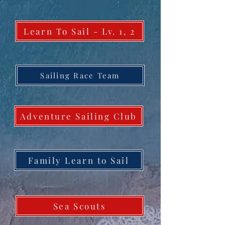
Learn To Sail - Lv. 1, 2
Sailing Race Team
Adventure Sailing Club
Family Learn to Sail
Sea Scouts