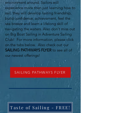
environment around. Sailors will
experience more than just learning how to
sail, they will develop lasting friendship,
build confidence, achievement, feel the
sea breeze and learn a lifelong skill of
navigating the waters. Also don't miss out
on Big Boat Sailing in Adventure Sailing
Club!
For more information, please click
on the tabs below. Also check out our
SAILING PATHWAYS FLYER
to see all of
our newest offerings!
SAILING PATHWAYS FLYER
Taste of Sailing - FREE!