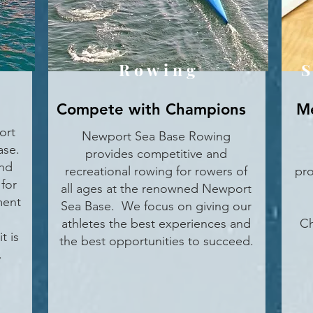
Rowing
S
Compete with Champions
Me
ort
Newport Sea Base Rowing
ase.
provides competitive and
und
recreational rowing for rowers of
pro
for
all ages at the renowned Newport
ment
Sea Base. We focus on giving our
athletes the best experiences and
Ch
t is
the best opportunities to succeed.
.