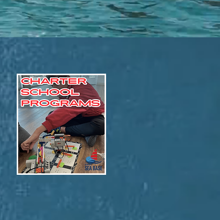
STEM & Robotics!