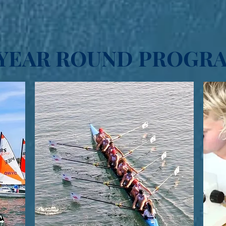
YEAR ROUND PROGR