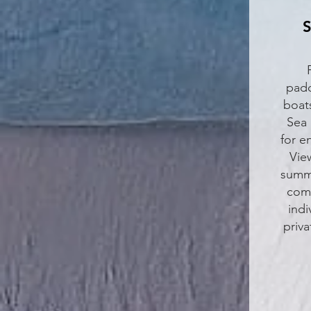
S
padd
boat
Sea 
for e
Vie
summe
come
indi
priv