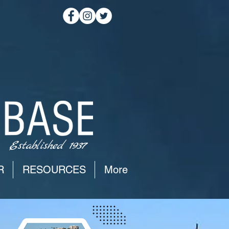
Established 1937
R
RESOURCES
More