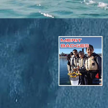
Sept-Dec Calendar!