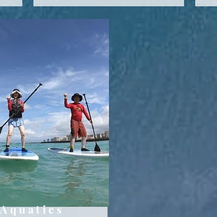
Aquatics