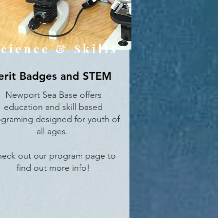
cience & Skills
rit Badges and STEM
Newport Sea Base offers
education and skill based
graming designed for youth of
all ages.
eck out our program page to
find out more info!