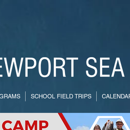
GRAMS
SCHOOL FIELD TRIPS
CALENDA