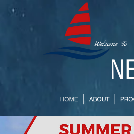
Welcome To
HOME
ABOUT
PRO