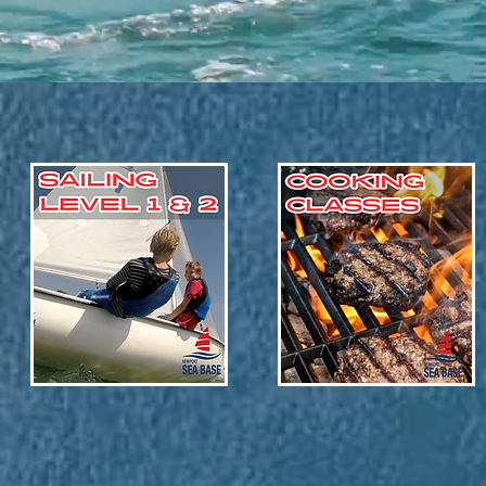
Set Sail!
Delicious Awaits!