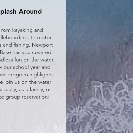
plash Around
From kayaking and
leboarding, to motor
s and fishing, Newport
Base has you covered
ndless fun on the water.
w our school year and
r program highlights;
 join us on the water
vidually, as a family, or
ate group reservation!