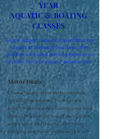
YEAR
AQUATIC & BOATING
CLASSES
Single-subject, aquatic-based/boating
classes at Newport Sea Base offer
children a focused learning experience
on their favorite aquatic experiences!
Motor Boats
Drive a variety of motor boats while
learning the boaters' "rules of the
road". Practice safely fueling your boat,
driving in a straight line, making right-
angle turns and U-turns, anchoring,
docking and more! There will be 3-4