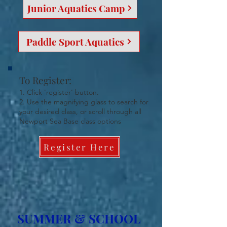
Junior Aquatics Camp
Paddle Sport Aquatics
To Register:
1. Click 'register' button.
2. Use the magnifying glass to search for
your desired class, or scroll through all
Newport Sea Base class options
Register Here
SUMMER & SCHOOL