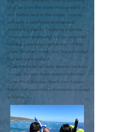
dive, and on-the-water rescue skills in
our harbor and in the ocean. Scouts
will earn a certificate and special
snorkeling patch! Students must be
strong swimmers and will be required
to take a swim test at the start of the
class. Snorkel, mask, and fins provided
but wet-suits are not.
*Class will not be held at the Newport Sea Base.
1st class: The Irvine Ranch Outdoor Education
Center (Pool), 2nd class: Shaw's Cove (Laguna
Beach). Staff supervision and instruction provided
at all times.