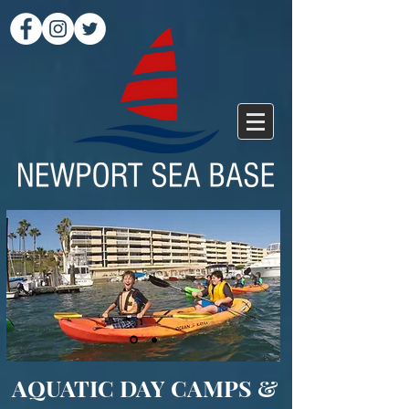
AQUATIC DAY CAMPS &