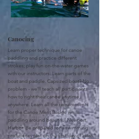
Canoeing
Learn proper technique for canoe
paddling and practice different
strokes; play fun on-the-water games
with our instructors. Learn parts of the
boat and paddle. Capsized boat? No
problem - we'll teach all participants
how to right their canoe anytime,
anywhere. Learn all the requirements
for the Canoe Merit Badge while
paddling around beautiful Newport
Harbor. Be prepared for a swimming
proficiency test on the first day of class.