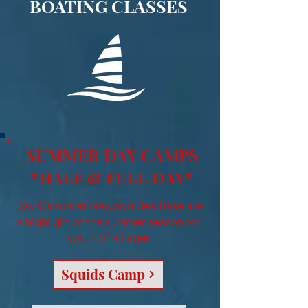
BOATING CLASSES
SUMMER DAY CAMPS
*HALF & FULL DAY*
Day Camps at Newport Sea Base are
a highlight of the summer season for
youth of all ages
Squids Camp