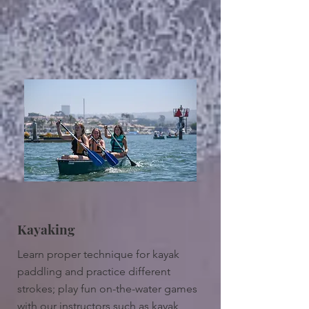
Kayaking
Learn proper technique for kayak
paddling and practice different
strokes; play fun on-the-water games
with our instructors such as kayak