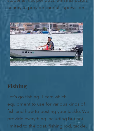
students max per boat, with instructors
nearby to provide careful supervision.
Fishing
Let's go fishing! Learn which
equipment to use for various kinds of
fish and how to best rig your tackle. We
provide everything including but not
limited to the boat, fishing rod, tackle,