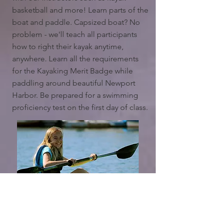
basketball and more! Learn parts of the
boat and paddle. Capsized boat? No
problem - we'll teach all participants
how to right their kayak anytime,
anywhere. Learn all the requirements
for the Kayaking Merit Badge while
paddling around beautiful Newport
Harbor. Be prepared for a swimming
proficiency test on the first day of class.