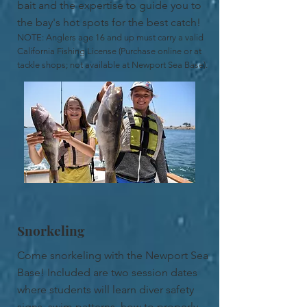
bait and the expertise to guide you to
the bay's hot spots for the best catch!
NOTE: Anglers age 16 and up must carry a valid
California Fishing License (Purchase online or at
tackle shops; not available at Newport Sea Base).
Snorkeling
Come snorkeling with the Newport Sea
Base! Included are two session dates
where students will learn diver safety
signs, swim patterns, how to properly