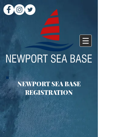
NEWPORT SEA BASE
REGISTRATION