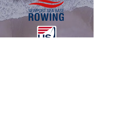
About Us
History
NSB Leadership
FAQ
View Weather
Programs
NSB Rowing