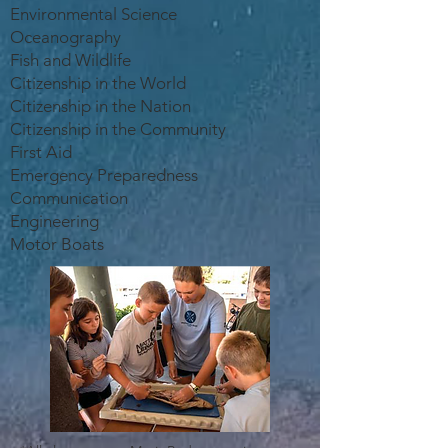
Environmental Science
Oceanography
Fish and Wildlife
Citizenship in the World
Citizenship in the Nation
Citizenship in the Community
First Aid
Emergency Preparedness
Communication
Engineering
Motor Boats