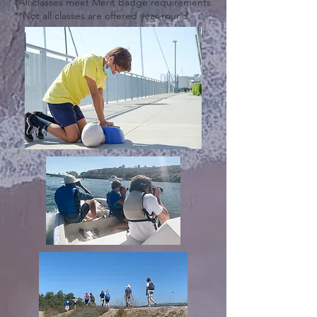
*All classes meet Merit Badge requirements
**Not all classes are offered year round