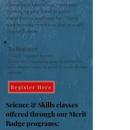
Come be adventurous, meet new
friends, try your hand at some
experiments, and have fun. You're
sure to make memories that you will
cherish forever.
To Register:
1. Click 'register' button.
2. Use the magnifying glass to search for
your desired class, or scroll through all class
options
Register Here
Science & Skills classes
offered through our Merit
Badge programs: