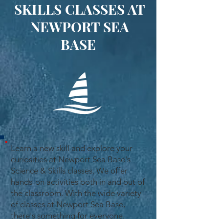
SKILLS CLASSES AT
NEWPORT SEA
BASE
Learn a new skill and explore your
curiosities at Newport Sea Base's
Science & Skills classes. We offer
hands-on activities both in and out of
the classroom. With the wide variety
of classes at Newport Sea Base,
there's something for everyone.