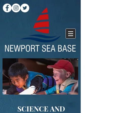
SCIENCE AND