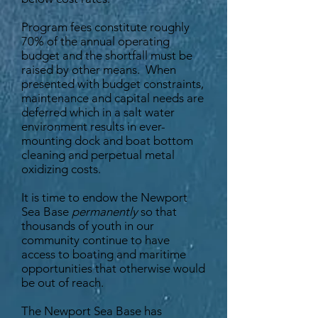
Program fees constitute roughly
70% of the annual operating
budget and the shortfall must be
raised by other means. When
presented with budget constraints,
maintenance and capital needs are
deferred which in a salt water
environment results in ever-
mounting dock and boat bottom
cleaning and perpetual metal
oxidizing costs.
It is time to endow the Newport
Sea Base
permanently
so that
thousands of youth in our
community continue to have
access to boating and maritime
opportunities that otherwise would
be out of reach.
The Newport Sea Base has