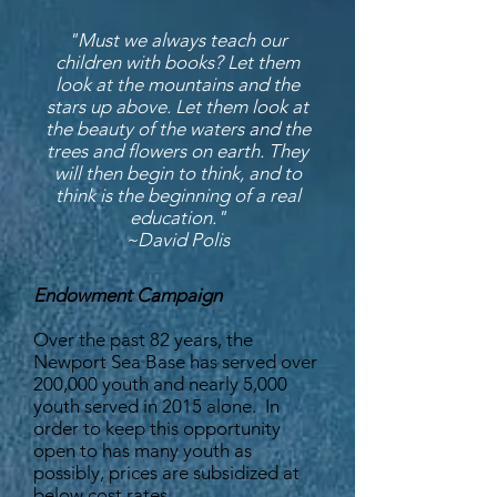
"Must we always teach our
children with books? Let them
look at the mountains and the
stars up above. Let them look at
the beauty of the waters and the
trees and flowers on earth. They
will then begin to think, and to
think is the beginning of a real
education."
~David Polis
Endowment Campaign
Over the past 82 years, the
Newport Sea Base has served over
200,000 youth and nearly 5,000
youth served in 2015 alone. In
order to keep this opportunity
open to has many youth as
possibly, prices are subsidized at
below cost rates.