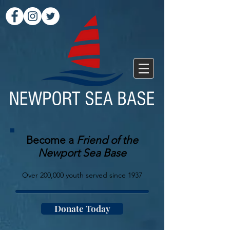
Become a
Friend of the
Newport Sea Base
Over 200,000 youth served since 1937
Donate Today