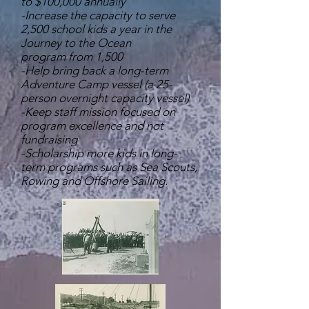
to $100,000 annually
-Increase the capacity to serve
2,500 school kids a year in the
Journey to the Ocean
program from 1,500
-Help bring back a long-term
Adventure Camp vessel (a 25-
person overnight capacity vessel)
-Keep staff mission focused on
program excellence and not
fundraising
-Scholarship more kids in long-
term programs such as Sea Scouts,
Rowing and Offshore Sailing.