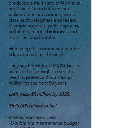
produced a multitude of US Naval
and Coast Guard officers and
enlisted men and women, world
class yacht designers and racers,
Olympic hopefuls, yacht captains,
architects, marine biologists and
most life-long boaters.
Help keep this community marine
education center thriving!
They say hindsight is 20/20, but let
us have the foresight to see the
need to preserve this amazing
facility for the next 80 years.
Let's raise $5 million by 2025.
$575,000 raised so far!
Interest earned would:
-Double the maintenance budget