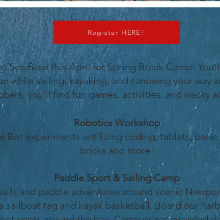
Register HERE!
t Sea Base this April for Spring Break Camp! Youth
n while sailing, kayaking, and canoeing your way a
bbers, you’ll find fun games, activities, and wacky 
Robotics Workshop
e Bot experiments untilizing coding, tablets, basic
bricks and more!
Paddle Sport & Sailing Camp
sails and paddle adventures around scenic Newport
e sailboat tag and kayak basketball. Board our harb
hot spots around the bay. Camp prizes awarded da