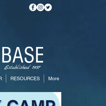
Established 1937
R
RESOURCES
More