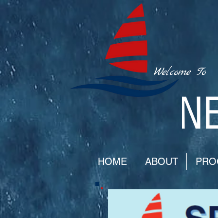
Welcome To
HOME
ABOUT
PRO