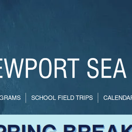
GRAMS
SCHOOL FIELD TRIPS
CALENDA