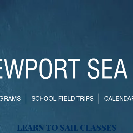
GRAMS
SCHOOL FIELD TRIPS
CALENDA
LEARN TO SAIL CLASSES