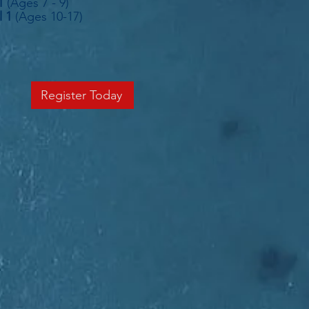
1
(Ages 7 - 9)
l 1
(Ages 10-17)
Register Today