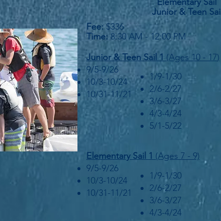
Elementary Sail 
Junior & Teen Sai
Fee:
$336
Time:
8:30 AM - 12:00 PM
Junior &
Teen Sail 1
(Ages 10 - 17
)
9/5-9/26
1/9-1/30
10/3-10/24
2/6-2/27
10/31-11/21
3/6-3/27
4/3-4/24
5/1-5/22
Elementary Sail 1
(Ages 7 - 9)
9/5-9/26
1/9-1/30
10/3-10/24
2/6-2/27
10/31-11/21
3/6-3/27
4/3-4/24