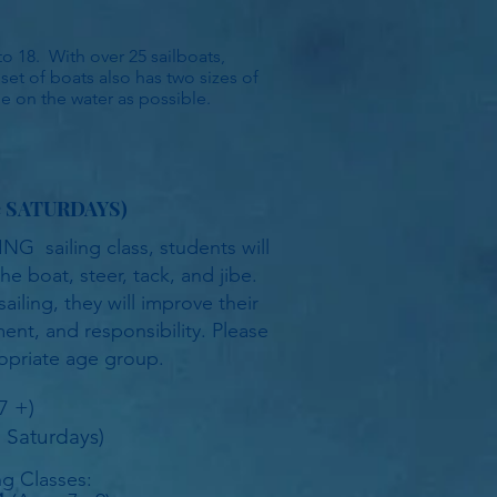
o 18. With over 25 sailboats,
 set of boats also has two sizes of
me on the water as possible.
e
SATURDAYS)
NG sailing class, students will
he boat, steer, tack, and jibe.
iling, they will improve their
nt, and responsibility. Please
opriate age group.
7 +)
 Saturdays)
ing Classes: