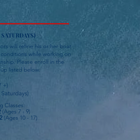
ve SATURDAYS)
rs will refine his or her boat
d conditions while working on
hip. Please enroll in the
up listed below.
7 +)
 Saturdays)
ng Classes:
2
(Ages 7 - 9)
2
(Ages 10 - 17
)