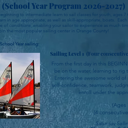
(School Year Program 2026-2027)
inning to intermediate learn to sail classes for youth, ages 7 t
arn in age appropriate, as well as skill-appropriate, boats. Each
ange of conditions, enabling your sailor to experience as much ti
in the most popular sailing center in Orange County!
School Year sailing:
Sailing Level 1
(Four consecutiv
From the first day in this BEGINNI
be on the water, learning to rig t
Entering the awesome world of sa
self-confidence, teamwork, judgme
enroll under the appr
(Ages 
(4 consecutive
Saturday
Sail