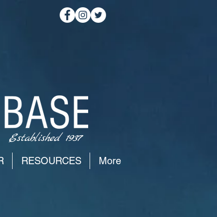
Established 1937
R
RESOURCES
More