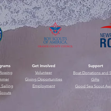
grams
Get Involved
Support
Rowing
Volunteer
B
oat Donations and S
mmer
Giving Opportunities
Gifts
 Sailing
Employment
Good Sea Scout Aw
Scouts