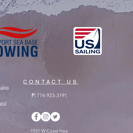
CONTACT US
ales
P:
714-923-3191
ard
1931 W Coast Hwy