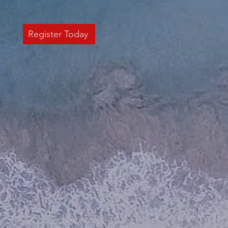
Register Today