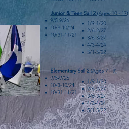
Junior &
Teen Sail 2
(Ages 10 - 17
)
9/5-9/26
1/9-1/30
10/3-10/24
2/6-2/27
10/31-11/21
3/6-3/27
4/3-4/24
5/1-5/22
Elementary Sail 2
(Ages 7 - 9)
9/5-9/26
1/9-1/30
10/3-10/24
2/6-2/27
10/31-11/21
3/6-3/27
4/3-4/24
5/1-5/22