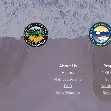
About Us
Pro
History
NSB 
NSB Leadership
Su
FAQ
Youth
View Weather
Sea 