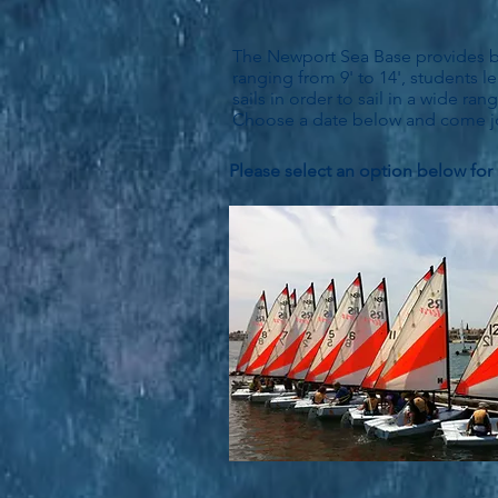
The Newport Sea Base provides beg
ranging from 9' to 14', students le
sails in order to sail in a wide r
Choose a date below and come jo
Please select an option below for 