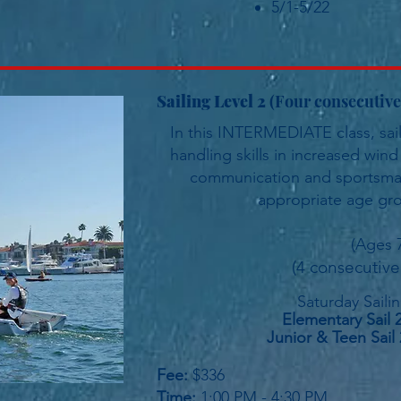
5/1-5/22
Sailing Level 2
(Four consecuti
In this INTERMEDIATE class, sailo
handling skills in increased win
communication and sportsmans
appropriate age gro
(Ages 
(4 consecutive
Saturday
Saili
Elementary Sail 
Junior &
Teen Sail 
Fee:
$336
Time:
1:00 PM - 4:30 PM