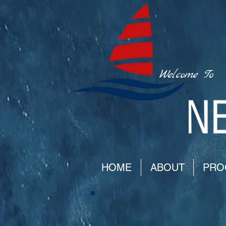
Welcome To
HOME
ABOUT
PRO