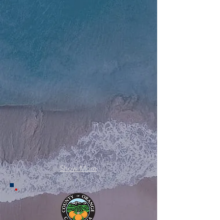
RS Feva x7
Kayaks x30
Show More