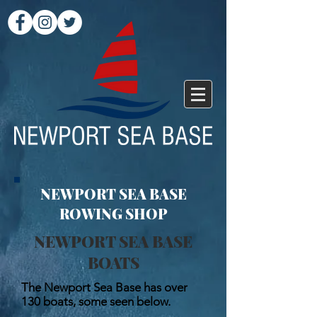
NEWPORT SEA BASE
ROWING SHOP
NEWPORT SEA BASE
BOATS
The Newport Sea Base has over
130 boats, some seen below.