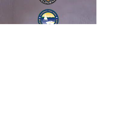
About Us
History
NSB Leadership