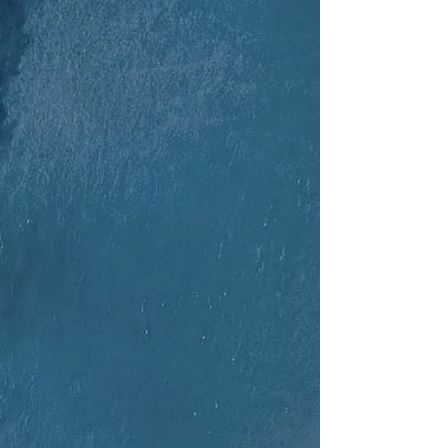
Columbia 30
Boston Whaler x18
Pontoon Boat x2
RS Tera x12