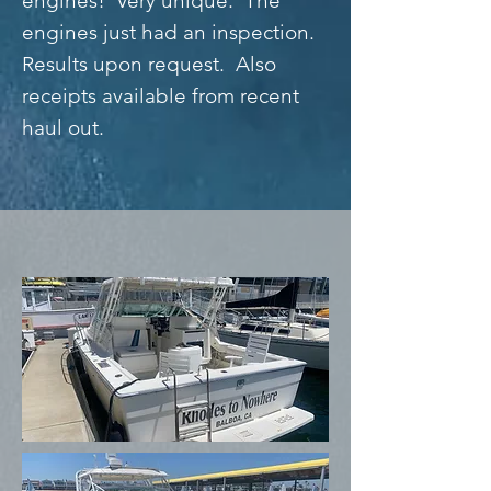
engines! Very unique. The
engines just had an inspection.
Results upon request. Also
receipts available from recent
haul out.