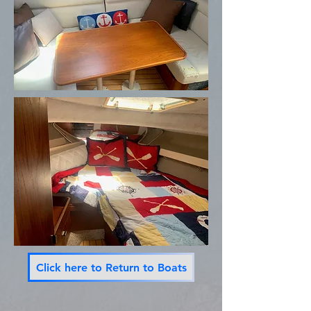
Click here to Return to Boats