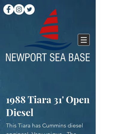
1988 Tiara 31' Open
Diesel
This Tiara has Cummins diesel